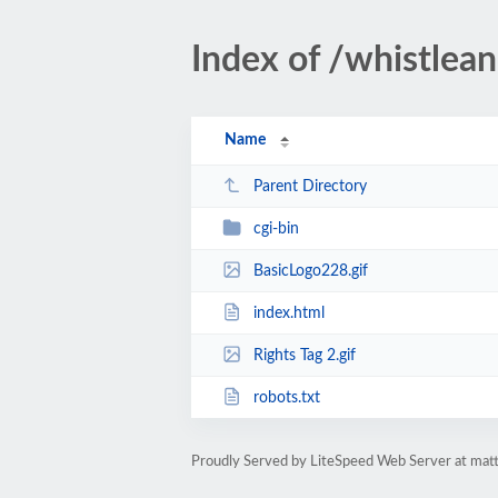
Index of /whistlea
Name
Parent Directory
cgi-bin
BasicLogo228.gif
index.html
Rights Tag 2.gif
robots.txt
Proudly Served by LiteSpeed Web Server at mat