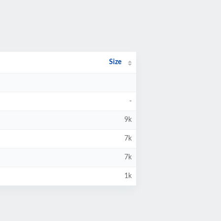
Size
-
9k
7k
7k
1k