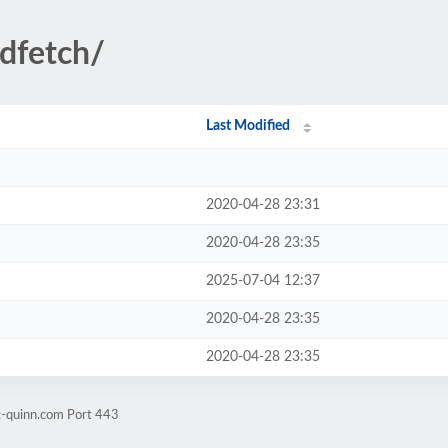
ndfetch/
Last Modified
2020-04-28 23:31
2020-04-28 23:35
2025-07-04 12:37
2020-04-28 23:35
2020-04-28 23:35
t-quinn.com Port 443