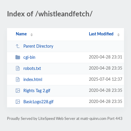
Index of /whistleandfetch/
Name
Last Modified
Parent Directory
2020-04-28 23:31
cgi-bin
2020-04-28 23:35
robots.txt
2025-07-04 12:37
index.html
2020-04-28 23:35
Rights Tag 2.gif
2020-04-28 23:35
BasicLogo228.gif
Proudly Served by LiteSpeed Web Server at matt-quinn.com Port 443